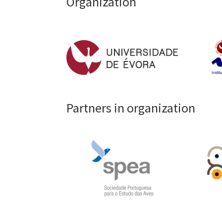
Organization
Partners in organization