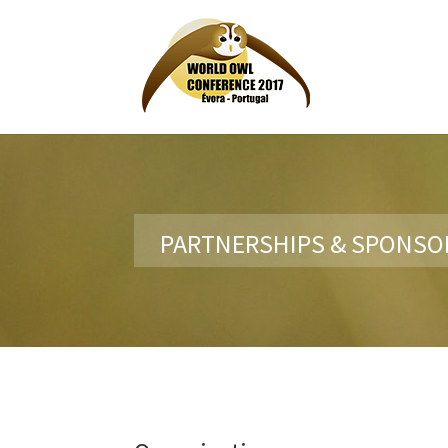
PARTNERSHIPS & SPONSO