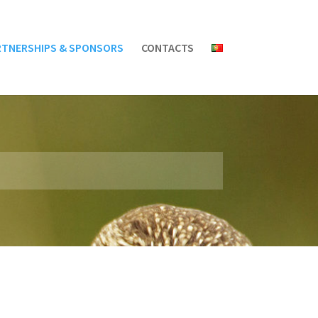
RTNERSHIPS & SPONSORS
CONTACTS