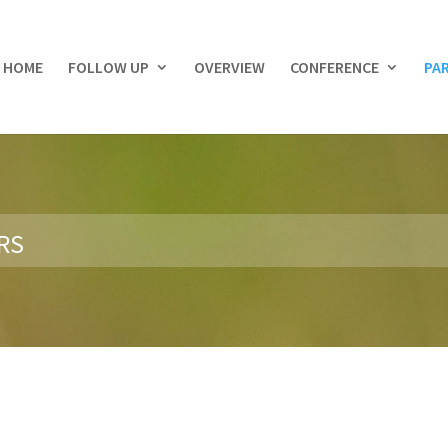
HOME
FOLLOW UP
OVERVIEW
CONFERENCE
PA
RS