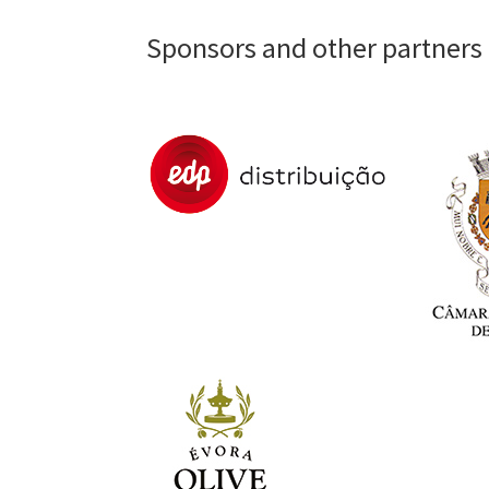
Sponsors and other partners