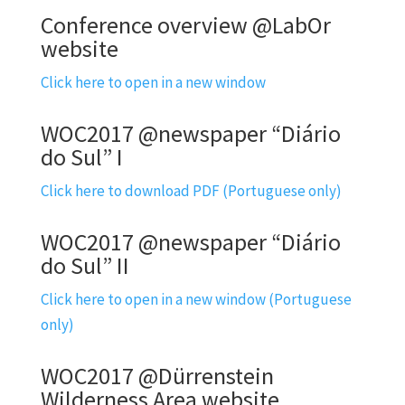
Conference overview @LabOr
website
Click here to open in a new window
WOC2017 @newspaper “Diário
do Sul” I
Click here to download PDF (Portuguese only)
WOC2017 @newspaper “Diário
do Sul” II
Click here to open in a new window (Portuguese
only)
WOC2017 @Dürrenstein
Wilderness Area website