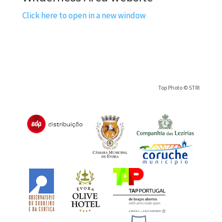
Click here to open in a new window
Top Photo © STRI